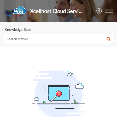
Xcellhost Cloud Services Pvt Ltd
Knowledge Base