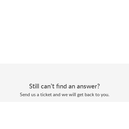
Still can’t find an answer?
Send us a ticket and we will get back to you.
Submit a ticket