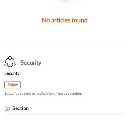
No articles found
Security
Security
Follow
Subscribe to receive notifications from this section.
Section