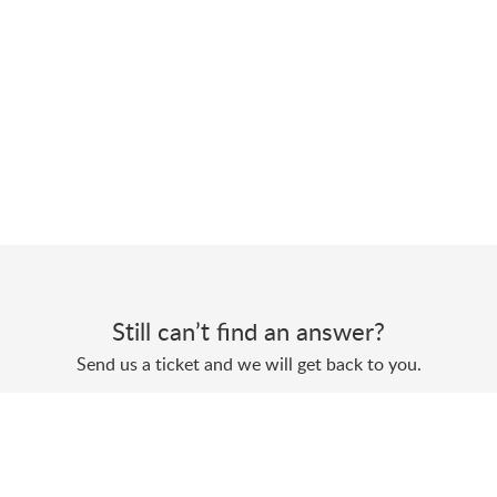
Still can’t find an answer?
Send us a ticket and we will get back to you.
Submit a ticket