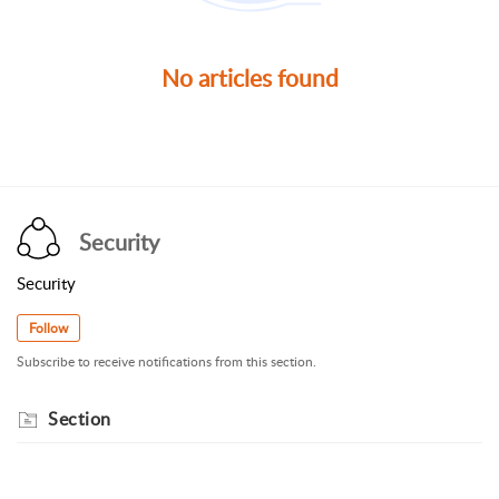
No articles found
Security
Security
Follow
Subscribe to receive notifications from this section.
Section