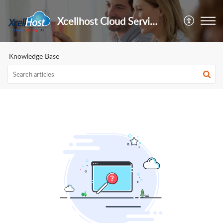
Xcellhost Cloud Services Pvt Ltd
Knowledge Base