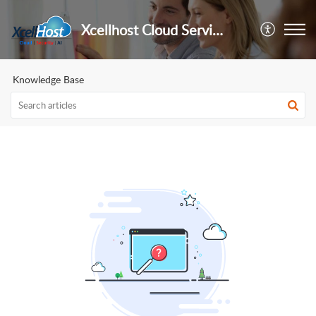
Xcellhost Cloud Services Pvt Ltd
Knowledge Base