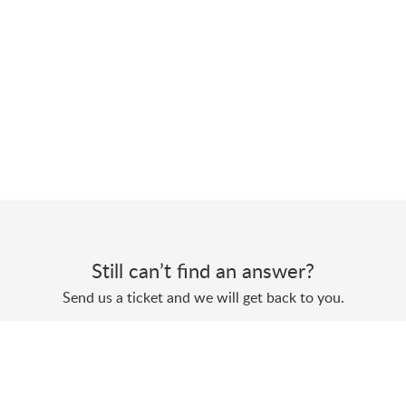
Still can’t find an answer?
Send us a ticket and we will get back to you.
Submit a ticket