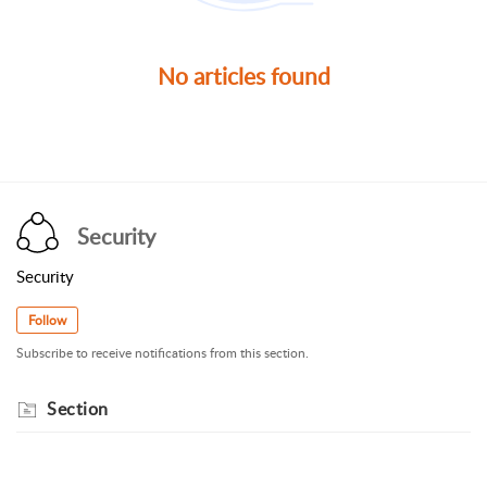
No articles found
Security
Security
Follow
Subscribe to receive notifications from this section.
Section